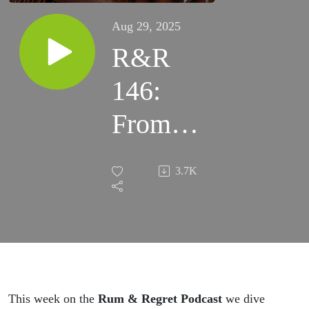
Aug 29, 2025
R&R
146:
From
Oakland
3.7K
Streets
to Outer
Space:
Freaky,
This week on the
Rum & Regret Podcast
we dive