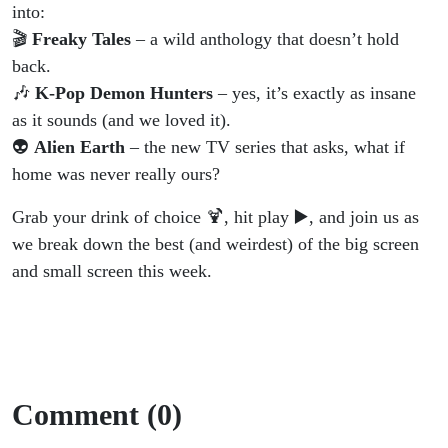
K-Pop
into:
🎬
Freaky Tales
– a wild anthology that doesn’t hold
&
back.
🎶
K-Pop Demon Hunters
– yes, it’s exactly as insane
Aliens
as it sounds (and we loved it).
👽
Alien Earth
– the new TV series that asks, what if
home was never really ours?
Grab your drink of choice 🍹, hit play ▶️, and join us as
we break down the best (and weirdest) of the big screen
and small screen this week.
Comment (0)