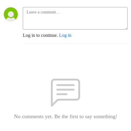
Log in to continue.
Log in
No comments yet. Be the first to say something!