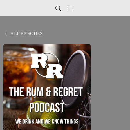
ALL EPISODES